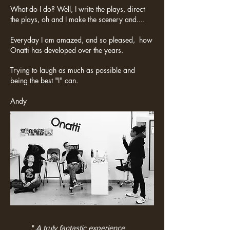
What do I do? Well, I write the plays, direct
the plays, oh and I make the scenery and....
Everyday I am amazed, and so pleased, how
Onatti has developed over the years.
Trying to laugh as much as possible and
being the best "I" can.
Andy
.".
A truly fantastic experience