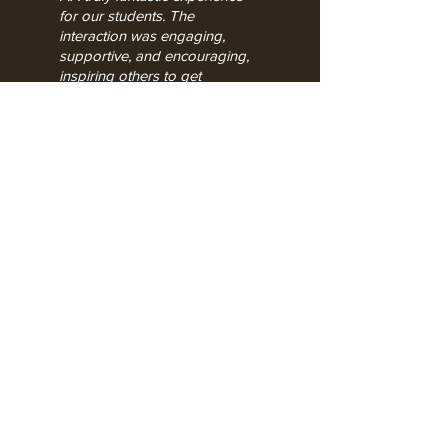
for our students. The
interaction was engaging,
supportive, and encouraging,
inspiring others to get
involved!.
."
Katherine Warington School | Jan 2026
Registered Office:
8 Greville House, Warwick,
CV34 4UJ, UK.
Reg number
06902699
Vat
number
812 7283 38
Price
How to
book a play