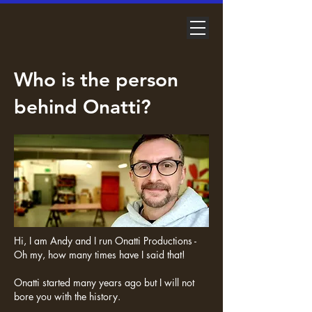
Who is the person
behind Onatti?
Hi, I am Andy and I run Onatti Productions -
Oh my, how many times have I said that!
Onatti started many years ago but I will not
bore you with the history.