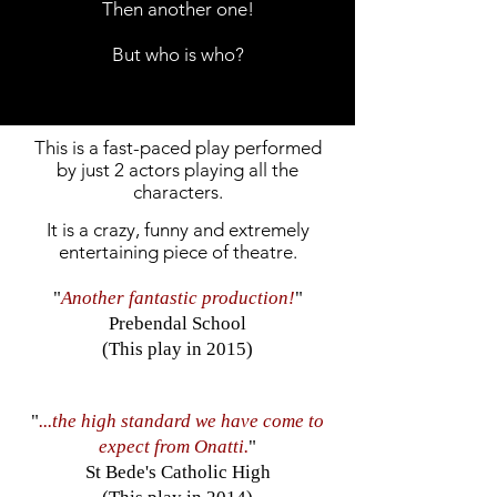
Then another one!
But who is who?
This is a fast-paced play performed
by just 2 actors playing all the
characters.
It is a crazy, funny and extremely
entertaining piece of theatre.
"
Another fantastic production!
"
Prebendal School
(This play in 2015)
"
...the high standard we have come to
expect from Onatti.
"
St Bede's Catholic High