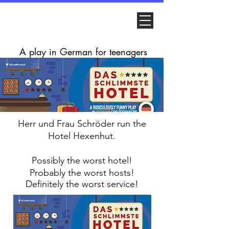
A play in German for teenagers
Herr und Frau
Schröder run the
Hotel Hexenhut.
Possibly the worst hotel!
Probably the worst hosts!
Definitely
the worst service!