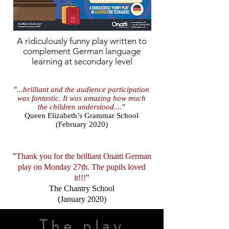
A
ridiculously
funny play written to
complement German language
learning at secondary level
"
...brilliant and the audience participation
was fantastic. It was amazing how much
the children understood....
"
Queen Elizabeth’s Grammar School
(February 2020)
"
Thank you for the brilliant Onatti German
play on Monday 27th. The pupils loved
it!!!
"
The Chantry School
(January 2020)
The play