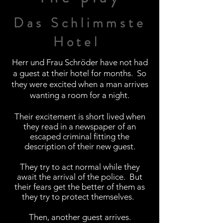
Das Schlimmste
Hotel
Herr und Frau
Schröder have not had
a guest at their hotel for months. So
they were excited when a man arrives
wanting a room for a night.
Their excitement is short lived when
they read in a newspaper of an
escaped criminal fitting the
description
of their new guest.
They try to act normal while they
await the arrival of the police. But
their fears get the better of them as
they try to protect
themselves.
Then, another guest arrives.