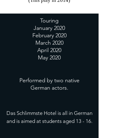
(This play in 2014)
Touring
January 2020
February 2020
March 2020
April 2020
May 2020
Performed by two native
German actors.
Das Schlimmste Hotel is all in German
and is aimed at students aged 13 - 16.