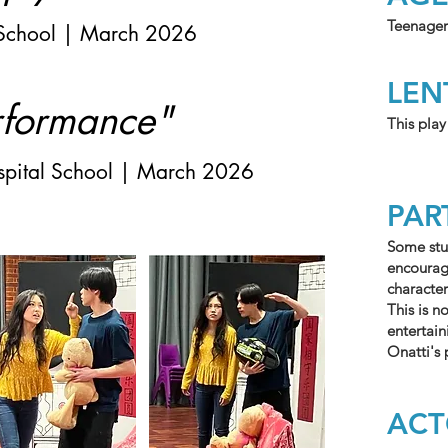
Teenager
School | March 2026
LE
rformance"
This play
ospital School | March 2026
PAR
Some stu
encourage
character
This is n
entertai
Onatti's
AC