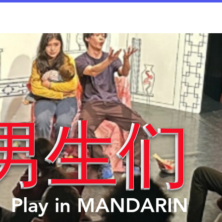
rices
Dates/Contact
Worksheets
Documen
男生们
男生们
Play in MANDARIN