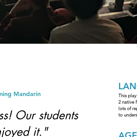
LA
rning Mandarin
This play
2 native 
lots of r
ss! Our students
to under
joyed it."
AG