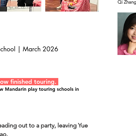
Qi Zhang
 School | March 2026
now finished touring.
ew Mandarin play touring schools in
ading out to a party, leaving Yue
ao.