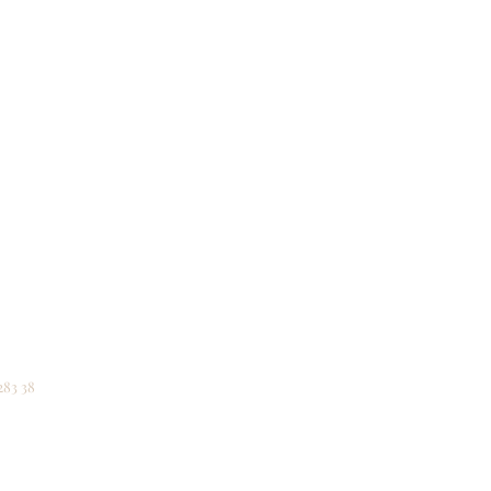
he
uraging,
an 2026
283 38