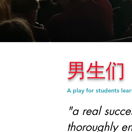
男生们
A play for students lea
"a real succe
thoroughly en