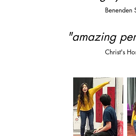
Benenden 
"amazing pe
Christ's H