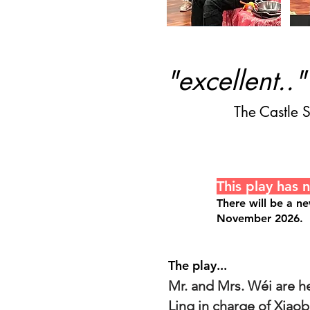
"excellent.."
The Castle
This play has 
There will be a n
November 2026.
The play...
Mr. and Mrs. Wéi are he
Ling in charge of Xiaob