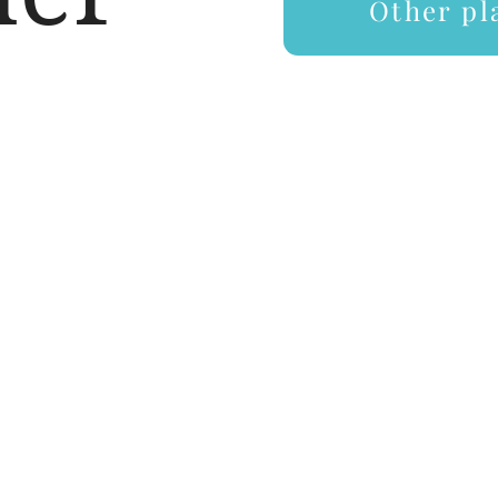
ays
Other pl
Price
How to book a play
Contact
Plays