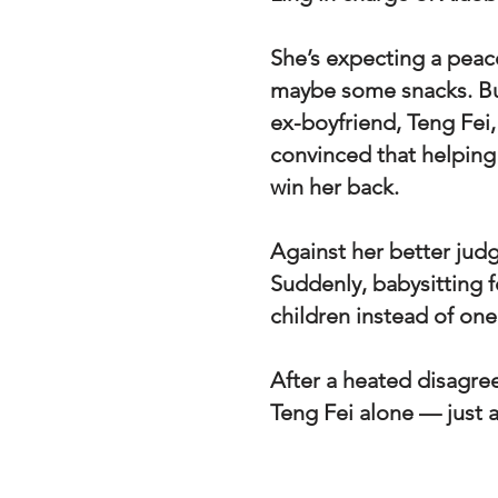
She’s expecting a peace
maybe some snacks. Bu
ex-boyfriend, Teng Fei,
convinced that helping 
win her back.
Against her better judg
Suddenly, babysitting 
children instead of one
After a heated disagre
Teng Fei alone — just 