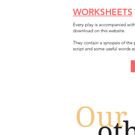
WORKSHEETS
Every play is accompanied wit
download on this website.
They contain a synopsis of the 
script and some useful words a
Our
ot