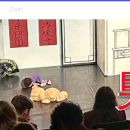
Language Plays
P