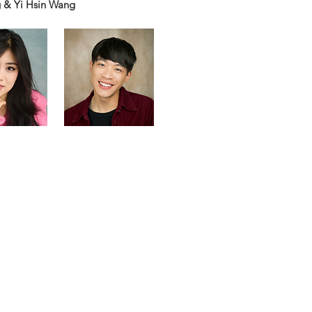
 & Yi Hsin Wang