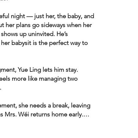
ful night — just her, the baby, and
t her plans go sideways when her
 shows up uninvited. He’s
her babysit is the perfect way to
ment, Yue Ling lets him stay.
feels more like managing two
.
ement, she needs a break, leaving
as Mrs. Wéi returns home early.…