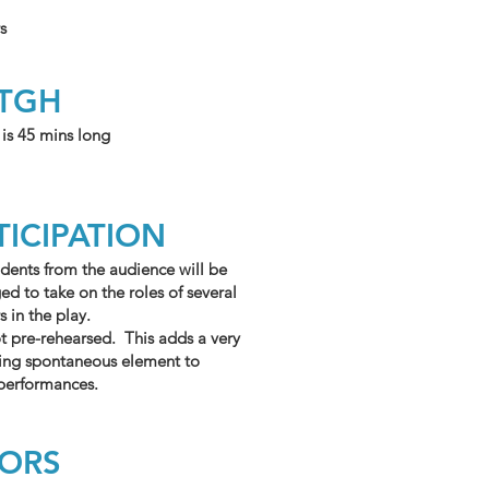
s
NTGH
 is 45 mins long
TICIPATION
dents from the audience will be
d to take on the roles of several
s in the play.
ot pre-rehearsed. This adds a very
ning spontaneous element to
 performances.
TORS