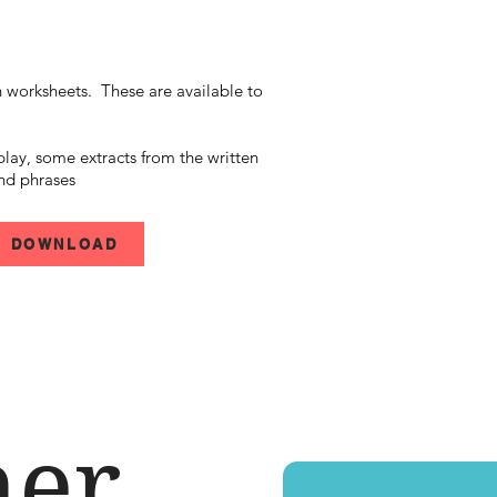
h
worksheets. These are available to
play, some extracts from the written
nd phrases
DOWNLOAD
her