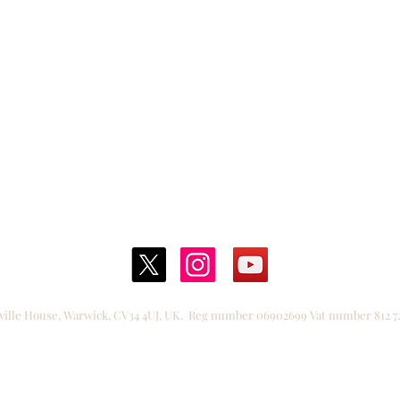
Films
.
A truly fantastic experience for our students. T
nteraction was engaging, supportive, and enco
nspiring others to get involved!.
."
Katherine Warington School | J
ville House, Warwick, CV34 4UJ, UK.
Reg number 06902699
Vat number 812 7