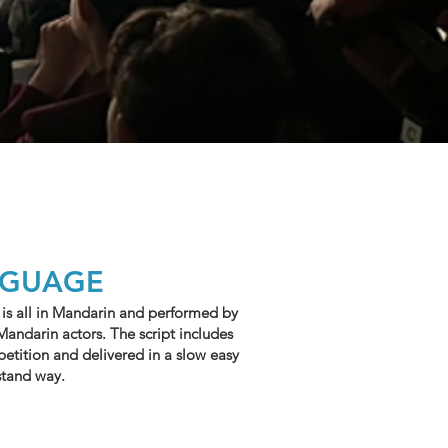
NGUAGE
 is all in Mandarin and performed by
Mandarin actors. The script includes
epetition and delivered in a slow easy
stand way.
E