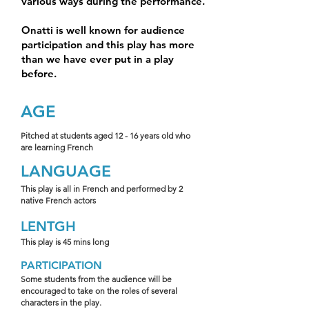
various ways during the performance.
Onatti is well known for audience
participation and this play has more
than we have ever put in a play
before.
AGE
Pitched at students aged 12 - 16 years old who
are learning French
LANGUAGE
This play is all in French and performed by 2
native French actors
LENTGH
This play is 45 mins long
PARTICIPATION
Some students from the audience will be
encouraged to take on the roles of several
characters in the play.