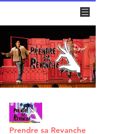
Prendre sa Revanche