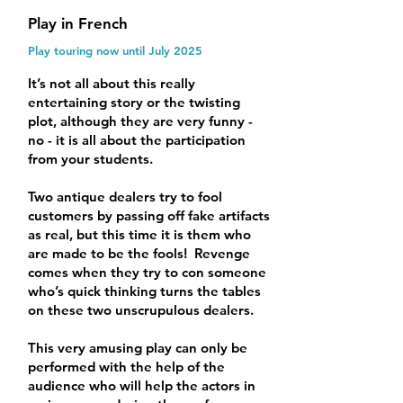
Play in French
Play touring now until July 2025
It’s not all about this really
entertaining story or the twisting
plot, although they are very funny -
no - it is all about the participation
from your students.
Two antique dealers try to fool
customers by passing off fake artifacts
as real, but this time it is them who
are made to be the fools! Revenge
comes when they try to con someone
who’s quick thinking turns the tables
on these two unscrupulous dealers.
This very amusing play can only be
performed with the help of the
audience who will help the actors in