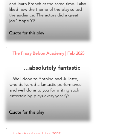
and learn French at the same time. I also
liked how the theme of the play suited
the audience. The actors did a great
job" Hope Y9
Quote for this play
The Priory Belvoir Academy | Feb 2025
...absolutely fantastic
...Well done to Antoine and Juliette,
who delivered a fantastic performance
and well done to you for writing such
entertaining plays every year 🙂
Quote for this play