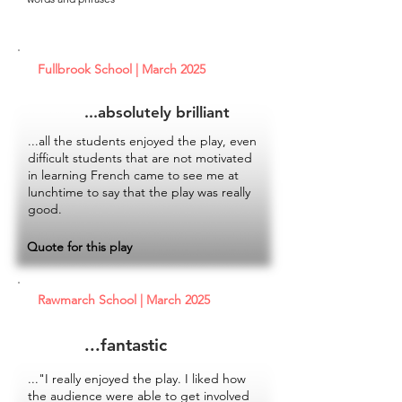
Fullbrook School | March 2025
...absolutely brilliant
...all the students enjoyed the play, even
difficult students that are not motivated
in learning French came to see me at
lunchtime to say that the play was really
good.
Quote for this play
Rawmarch School | March 2025
...fantastic
..."I really enjoyed the play. I liked how
the audience were able to get involved