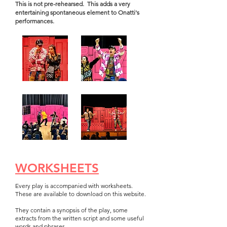
This is not pre-rehearsed. This adds a very
entertaining spontaneous element to Onatti's
performances.
WORKSHEETS
Every play is accompanied with
worksheets.
These are available to download on this website.
They contain a synopsis of the play, some
extracts from the written script and some useful
words and phrases