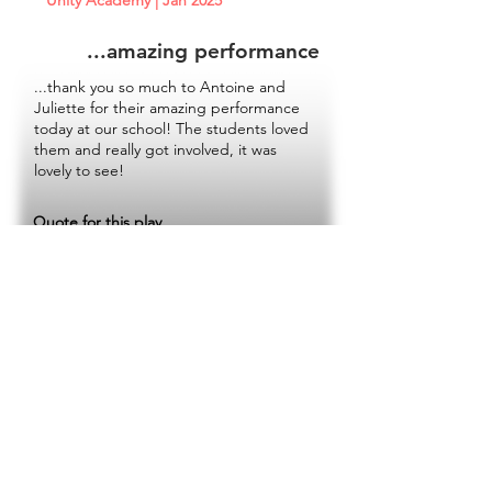
Unity Academy | Jan 2025
...amazing performance
...thank you so much to Antoine and
Juliette for their amazing performance
today at our school! The students loved
them and really got involved, it was
lovely to see!
Quote for this play
Next French play
BOOKING NOW
Touring from November 2025 - July 2026