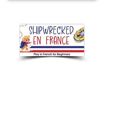
Next Beginners French play
BOOKING NOW
Touring from January - July 2026
Current plays
Next plays