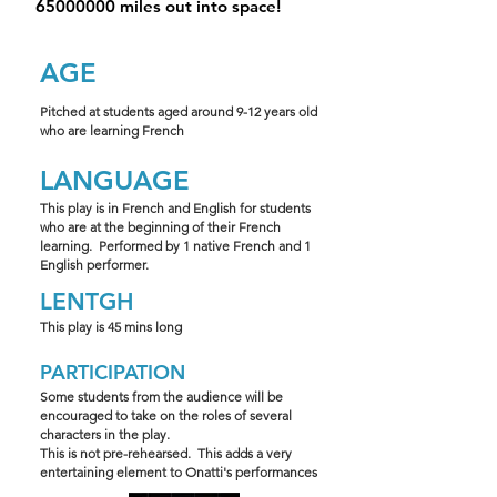
65000000
miles out into space!
AGE
Pitched at students aged around 9-12 years old
who are learning French
LANGUAGE
This play is in French and English for students
who are at the beginning of their French
learning. Performed by 1 native French and 1
English performer.
LENTGH
This play is 45 mins long
PARTICIPATION
Some students from the audience will be
encouraged to take on the roles of several
characters in the play.
This is not pre-rehearsed. This adds a very
entertaining element to Onatti's performances