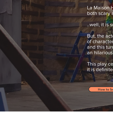
La Maison H
both scary a
..well, it i
But, the act
of characte
and this tur
an hilarious
This play ce
it is defini
How to b