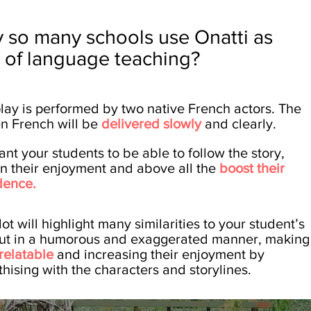
 so many schools use Onatti as
t of
language
teaching?
play is performed by two native French actors. The
n French will be
delivered slowly
and clearly.
nt your students to be able to follow the story,
in their enjoyment and above all the
boost their
dence.
ot will highlight many similarities to your student’s
 but in a humorous and exaggerated manner, making
relatable
and increasing their enjoyment by
hising with the characters and storylines.