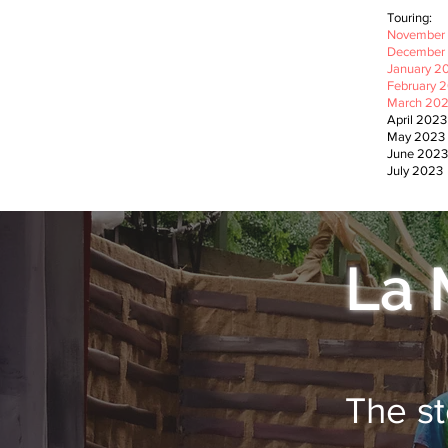
Touring:
November 
December 
January 20
February 2
March 202
April 202
May 2023
June 202
July 2023
La 
The st