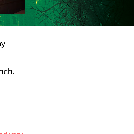
ay
nch.