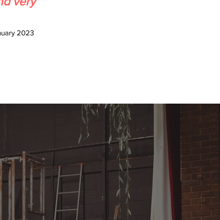
nd very
nuary 2023