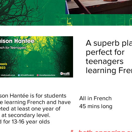
A superb pl
perfect for
teenagers
learning Fre
son Hantée is for students
All in French
e learning French and have
45 mins long
ted at least one year of
 at secondary level.
d
for 13-16 year olds