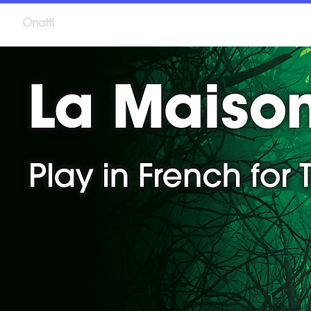
Language Plays
P