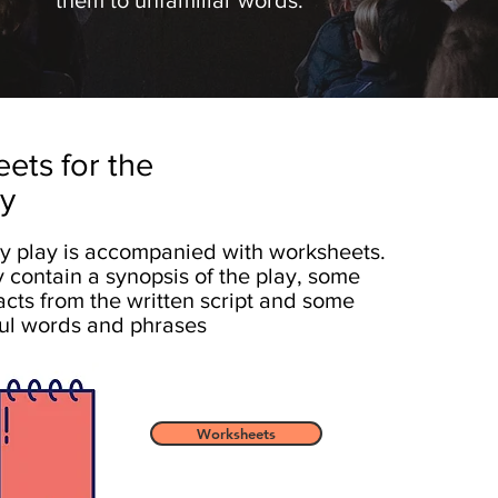
them to unfamiliar words.
ets for the
ay
y play is accompanied with worksheets.
 contain a synopsis of the play, some
acts from the written script and some
ul words and phrases
Worksheets