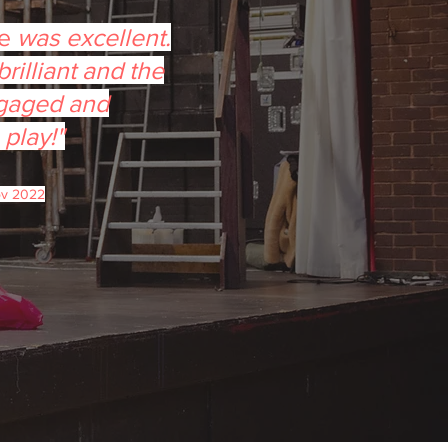
ée
was excellent.
rilliant and the
gaged and
 play!"
ov 2022