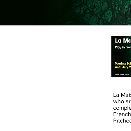
La Mai
who ar
comple
French
Pitche