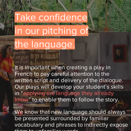
Take confidence
in our pitching of
the language.
It is important when creating a play in
French to pay careful attention to the
written script and delivery of the dialogue.
Our plays will develop your student’s skills
in “
applying the language they already
know
” to enable them to follow the story.
We know that new language should always
be presented surrounded by familiar
vocabulary and phrases to indirectly expose