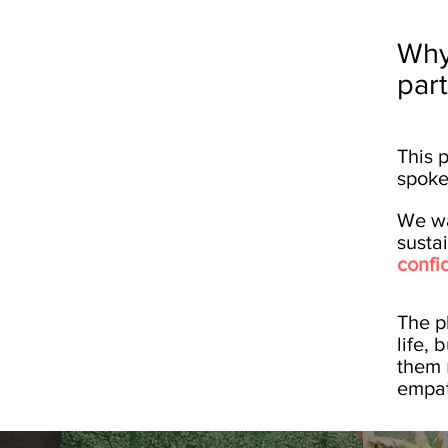
Why
par
This 
spoke
We wa
susta
confi
The pl
life,
them
empat