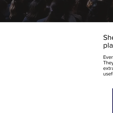
She
pl
Ever
They
extr
usef