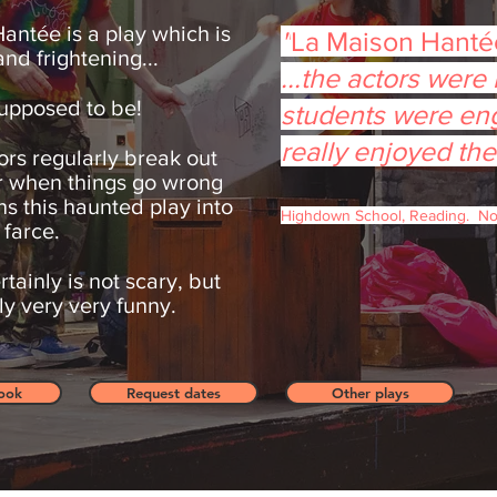
antée is a play which is
"
La Maison Hant
nd frightening...
...
the actors were b
s supposed to be!
students were en
really enjoyed the
ors regularly break out
r when things go wrong
ns this haunted play into
Highdown School, Reading. N
 farce.
rtainly is not scary, but
tely very very funny.
ook
Request dates
Other plays