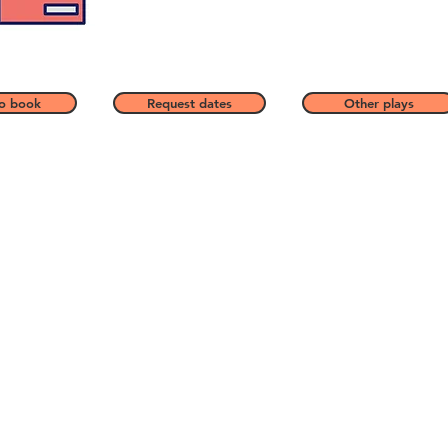
o book
Request dates
Other plays
Price
How to book a play
Contact