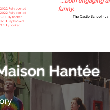
"...both engaging a
funny.
2022 Fully booked
2022 Fully booked
The Castle School - Ja
23 Fully booked
023 Fully booked
3 Fully booked
3
3
Maison Hantée
ory