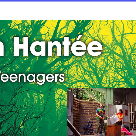
rices
Dates/Contact
Worksheets
Documen