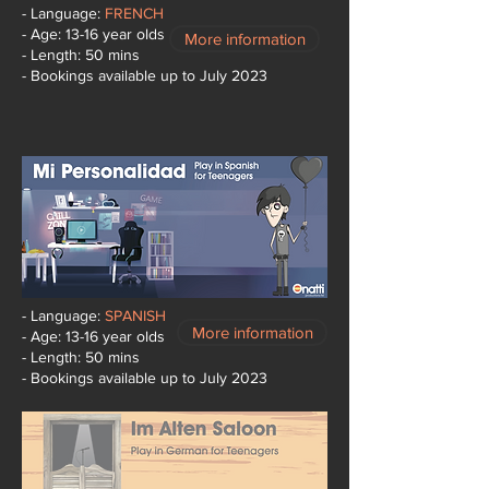
- Language:
FRENCH
- Age: 13-16 year olds
More information
- Length: 50 mins
- Bookings available up to July 2023
- Language:
SPANISH
More information
- Age: 13-16 year olds
- Length: 50 mins
- Bookings available up to July 2023