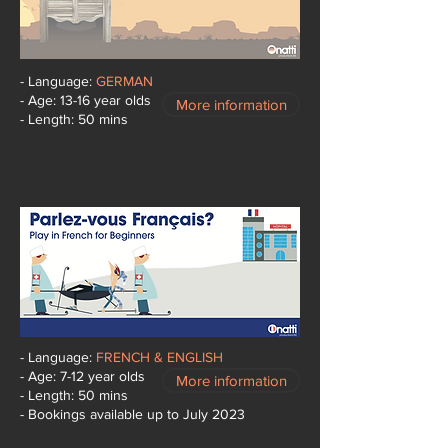
- Language:
GERMAN
- Age: 13-16 year olds
More information
- Length: 50 mins
- Language:
FRENCH & ENGLISH
- Age: 7-12 year olds
More information
- Length: 50 mins
- Bookings available up to July 2023