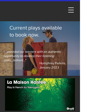
Current plays available
to book now.
"
...provided our learners with an authentic
opportunity to develop their listening
skills...brilliant...
"
Humphrey Perkins,
January 2023