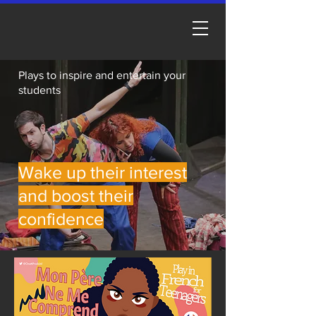
Plays to inspire and entertain your
students
Wake up their interest
and boost their
confidence