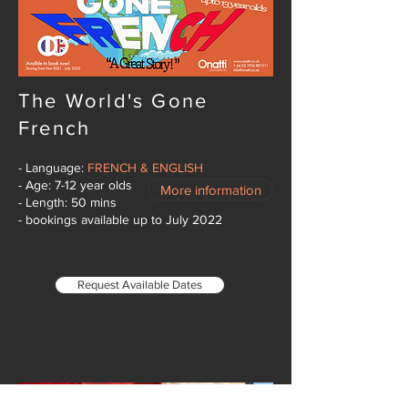
The World's Gone
French
- Language:
FRENCH & ENGLISH
- Age: 7-12 year olds
More information
- Length: 50 mins
- bookings available up to July 2022
Request Available Dates