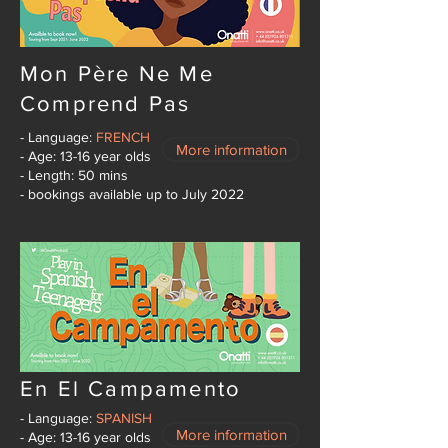
Mon Père Ne Me
Comprend Pas
- Language:
FRENCH
More information
- Age: 13-16 year olds
- Length: 50 mins
- bookings available up to July 2022
En El Campamento
- Language:
SPANISH
More information
- Age: 13-16 year olds