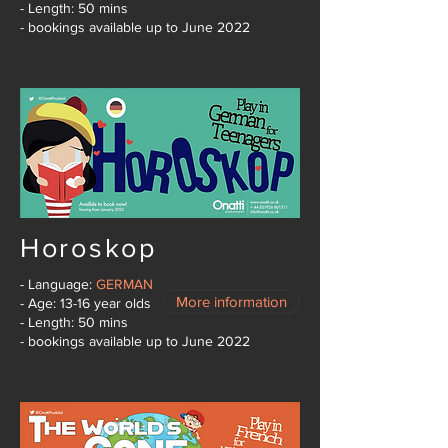
- Length: 50 mins
- bookings available up to June 2022
Horoskop
- Language:
GERMAN
More information
- Age: 13-16 year olds
- Length: 50 mins
- bookings available up to June 2022